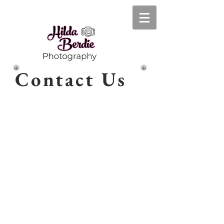
Contact Us