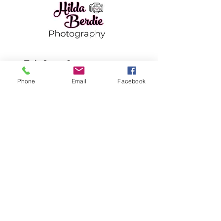
Tel:
651-983-7451
hilda.berdie@gmail.com
Phone
Email
Facebook
Back Home