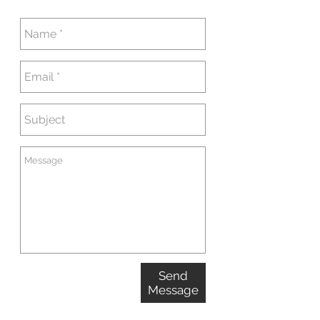
Send
Message