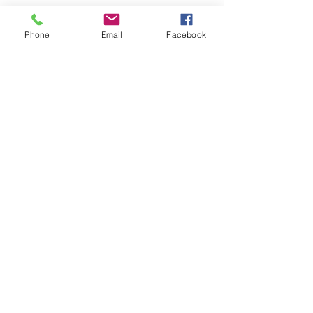
Contact Details
Phone
Email
Facebook
+ 651-983-7451
hilda.berdie@gmail.com
10753 Maple Boulevard, Woodbury, MN,
USA
Back Home