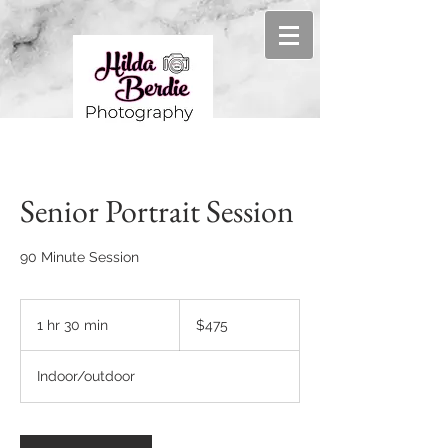
Senior Portrait Session
90 Minute Session
475
US
1 hr 30 min
1
$475
dollars
h
3
Indoor/outdoor
0
m
i
n