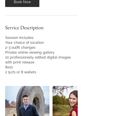
Book Now
Service Description
Session Includes:
Your choice of location
2-3 outfit changes
Private online viewing gallery
10 professionally edited digital images
with print release
8x10
2 5x7s or 8 wallets